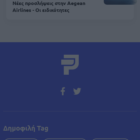
Νέες προσλήψεις στην Aegean
Airlines - Οι ειδικότητες
Δημοφιλή Tag