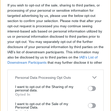
If you wish to opt-out of the sale, sharing to third parties, or
ΑΣΕΠ: Πιστοποίηση Αγγλικών σε
processing of your personal or sensitive information for
μόνο 2 ημέρες στα χέρια σας
targeted advertising by us, please use the below opt-out
section to confirm your selection. Please note that after your
opt-out request is processed you may continue seeing
interest-based ads based on personal information utilized by
us or personal information disclosed to third parties prior to
your opt-out. You may separately opt-out of the further
disclosure of your personal information by third parties on the
ΑΣΕΠ: Εξ αποστάσεως η πιο Εύκολη
IAB’s list of downstream participants. This information may
Πιστοποίηση Υπολογιστών σε 2
also be disclosed by us to third parties on the
IAB’s List of
Downstream Participants
that may further disclose it to other
μέρες
third parties.
Please note that this website/app uses one or more Google
Personal Data Processing Opt Outs
services and may gather and store information including but
not limited to your visit or usage behaviour. You may click to
I want to opt-out of the Sharing of my
personal data.
grant or deny consent to Google and its third-party tags to
Μάθε πρώτος όλες τις σημαντικές
Opted In
use your data for below specified purposes in below Google
ειδήσεις.
consent section.
I want to opt-out of the Sale of my
Βάλε το proson.gr στα αποτελέσματα
Personal Data.