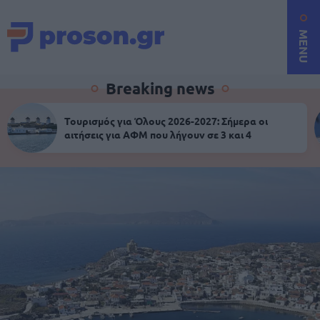
MENU
Breaking news
Τουρισμός για Όλους 2026-2027: Σήμερα οι
αιτήσεις για ΑΦΜ που λήγουν σε 3 και 4