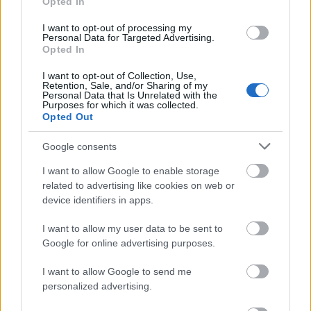
αναζήτησης της Google
Opted In
I want to opt-out of processing my
Personal Data for Targeted Advertising.
Opted In
I want to opt-out of Collection, Use,
Δημοφιλείς Ειδήσεις
Retention, Sale, and/or Sharing of my
Personal Data that Is Unrelated with the
Purposes for which it was collected.
Opted Out
Google consents
ΑΣΕΠ: Αυτές είναι οι δύο επόμενες
προκηρύξεις «μαμούθ» (με μόρια)
I want to allow Google to enable storage
related to advertising like cookies on web or
device identifiers in apps.
ΑΣΕΠ: Νέος γραπτός διαγωνισμός -
I want to allow my user data to be sent to
Μόνιμοι στο υπουργείο Εξωτερικών
Google for online advertising purposes.
I want to allow Google to send me
personalized advertising.
ΔΥΠΑ: 1.000 προσλήψεις με μισθό έως